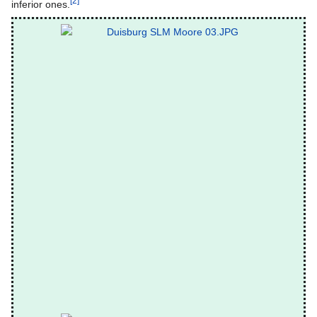
[2]
inferior ones.