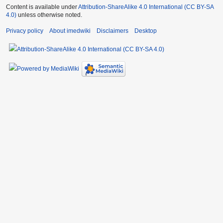
Content is available under
Attribution-ShareAlike 4.0 International (CC BY-SA
4.0)
unless otherwise noted.
Privacy policy
About imedwiki
Disclaimers
Desktop