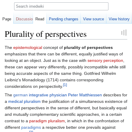
Search
Page
Discussion
Read
Pending changes
View source
View history
Plurality of perspectives
Jump
Jump
The
epistemological
concept of
plurality of perspectives
to
to
emphasizes that there can be different, equally justified ways of
navigation
search
looking at an object. Just as is the case with
sensory perception
,
these can appear very differently, possibly incompatible while still
being accurate aspects of the same thing. Gottfried Wilhelm
Leibniz's Monadology (1714) contains corresponding
[1]
considerations on perspectivity.
The
german
integrative physician
Peter Matthiessen
describes for
a
medical pluralism
the justification of a simultaneous existence of
different perspectives in the sense of different, but basically equal
and mutually complementary scientific approaches, in a certain
contrast to a
paradigm pluralism
, in which in the confrontation of
different
paradigms
a respective better one prevails against