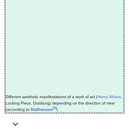
Different aesthetic manifestations of a work of art (
Henry Moore
,
Locking Piece, Duisburg) depending on the direction of view
[3]
(according to
Matthiessen
)