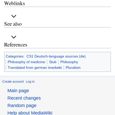
Weblinks
See also
References
Categories
:
CS1 Deutsch-language sources (de)
Philosophy of medicine
Stub
Philosophy
Translated from german imedwiki
Pluralism
Create account
Log in
Main page
Recent changes
Random page
Help about MediaWiki