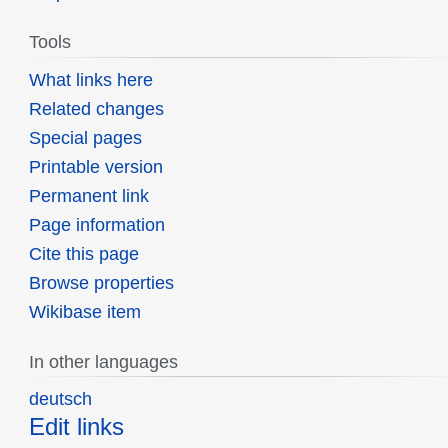
Tools
What links here
Related changes
Special pages
Printable version
Permanent link
Page information
Cite this page
Browse properties
Wikibase item
In other languages
deutsch
Edit links