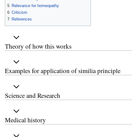
5
Relevance for homeopathy
6
Criticism
7
References
Theory of how this works
Examples for application of similia principle
Science and Research
Medical history