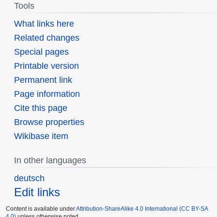
Tools
What links here
Related changes
Special pages
Printable version
Permanent link
Page information
Cite this page
Browse properties
Wikibase item
In other languages
deutsch
Edit links
Content is available under
Attribution-ShareAlike 4.0 International (CC BY-SA
4.0)
unless otherwise noted.