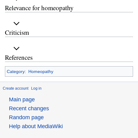
Relevance for homeopathy
Criticism
References
Category
:
Homeopathy
Create account
Log in
Main page
Recent changes
Random page
Help about MediaWiki