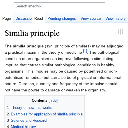
Search
Page
Discussion
Read
Pending changes
View source
View history
Similia principle
Jump
Jump
The
similia principle
(syn. principle of similars) may be adjudged
[1]
to
to
a practical maxim in the theory of medicine
. The pathological
navigation
search
condition of an organism can improve following a stimulating
impulse that causes similar pathological conditions in healthy
organisms. This impulse may be caused by potentised or non-
potentised remedies, but can also be of physical or informational
nature. Duration, quantity and frequency of the impulse should
not have the power to damage or weaken the organism.
Contents
1
Theory of how this works
2
Examples for application of similia principle
3
Science and Research
4
Medical history