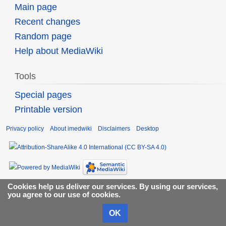
Main page
Recent changes
Random page
Help about MediaWiki
Tools
Special pages
Printable version
Privacy policy
About imedwiki
Disclaimers
Desktop
Cookies help us deliver our services. By using our services,
you agree to our use of cookies.
OK