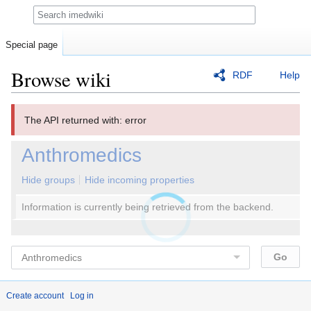
Search
Special page
Browse wiki
RDF
Help
Jump
Jump
The API returned with: error
to
to
navigation
search
Anthromedics
Hide groups
Hide incoming properties
Information is currently being retrieved from the backend.
Create account
Log in