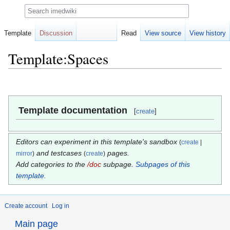
Search
Template
Discussion
Read
View source
View history
Template:Spaces
Jump
Jump
to
to
navigation
search
Template documentation
[
create
]
Editors can experiment in this template's sandbox
(
create
|
and testcases
pages.
mirror
)
(
create
)
Add categories to the
/doc
subpage.
Subpages of this
template
.
Create account
Log in
Main page