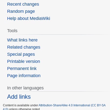
Recent changes
Random page
Help about MediaWiki
Tools
What links here
Related changes
Special pages
Printable version
Permanent link
Page information
In other languages
Add links
Content is available under
Attribution-ShareAlike 4.0 International (CC BY-SA
4.0)
unless otherwise noted.