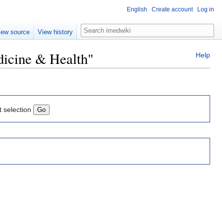
English
Create account
Log in
Search
iew source
View history
dicine & Health"
Help
t selection