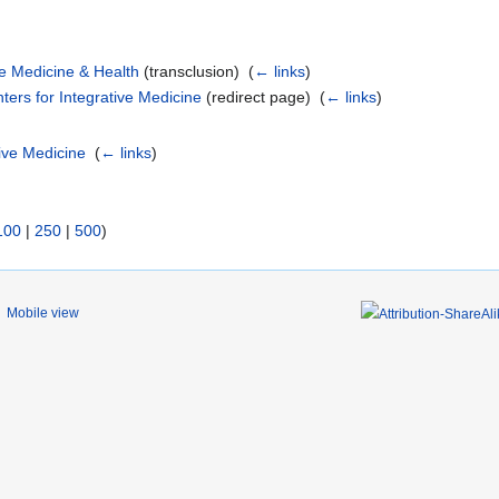
e Medicine & Health
(transclusion) ‎
(
← links
)
ers for Integrative Medicine
(redirect page) ‎
(
← links
)
ive Medicine
‎
(
← links
)
100
|
250
|
500
)
Mobile view