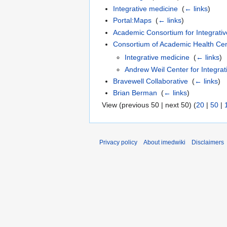
Integrative medicine
‎
(
← links
)
Portal:Maps
‎
(
← links
)
Academic Consortium for Integrativ
Consortium of Academic Health Cent
Integrative medicine
‎
(
← links
)
Andrew Weil Center for Integrat
Bravewell Collaborative
‎
(
← links
)
Brian Berman
‎
(
← links
)
View (previous 50 | next 50) (
20
|
50
|
Privacy policy
About imedwiki
Disclaimers