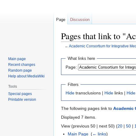
Page
Discussion
Pages that link to "
←
Academic Consortium for Integrative Med
Jump
Jump
What links here
Main page
to
to
Recent changes
Page:
navigation
search
Random page
Help about MediaWiki
Filters
Tools
Hide
transclusions |
Hide
links |
Hide
Special pages
Printable version
The following pages link to
Academic C
Displayed 7 items.
View (previous 50 | next 50) (
20
|
50
|
Main Page
‎
(
← links
)