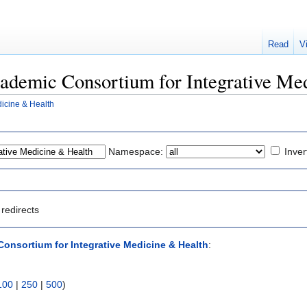
Read
V
Academic Consortium for Integrative Me
icine & Health
Namespace:
Inver
redirects
onsortium for Integrative Medicine & Health
:
100
|
250
|
500
)