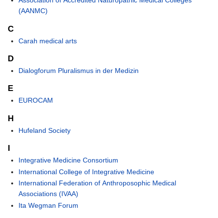
Association of Accredited Naturopathic Medical Colleges
(AANMC)
C
Carah medical arts
D
Dialogforum Pluralismus in der Medizin
E
EUROCAM
H
Hufeland Society
I
Integrative Medicine Consortium
International College of Integrative Medicine
International Federation of Anthroposophic Medical
Associations (IVAA)
Ita Wegman Forum