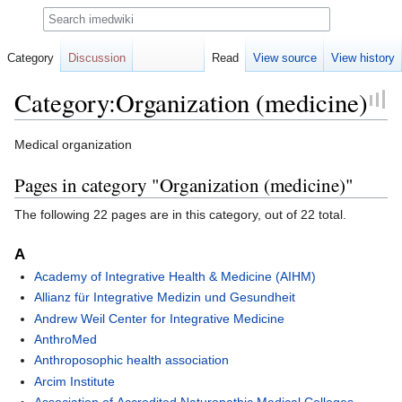
Search
Category
Discussion
Read
View source
View history
Category:Organization (medicine)
Jump
Jump
Medical organization
to
to
Pages in category "Organization (medicine)"
navigation
search
The following 22 pages are in this category, out of 22 total.
A
Academy of Integrative Health & Medicine (AIHM)
Allianz für Integrative Medizin und Gesundheit
Andrew Weil Center for Integrative Medicine
AnthroMed
Anthroposophic health association
Arcim Institute