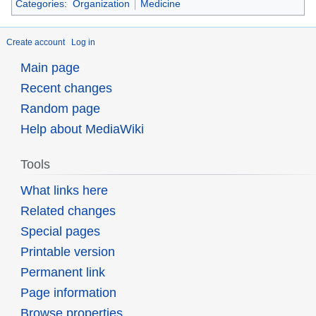
Categories
:
Organization
Medicine
Create account
Log in
Main page
Recent changes
Random page
Help about MediaWiki
Tools
What links here
Related changes
Special pages
Printable version
Permanent link
Page information
Browse properties