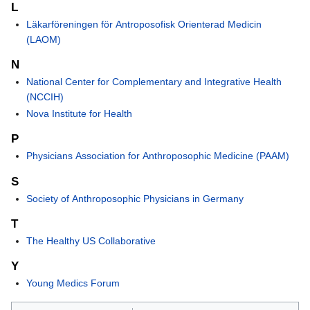
L
Läkarföreningen för Antroposofisk Orienterad Medicin
(LAOM)
N
National Center for Complementary and Integrative Health
(NCCIH)
Nova Institute for Health
P
Physicians Association for Anthroposophic Medicine (PAAM)
S
Society of Anthroposophic Physicians in Germany
T
The Healthy US Collaborative
Y
Young Medics Forum